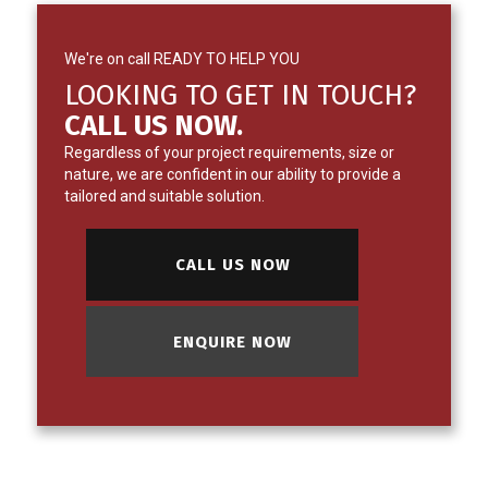
We're on call READY TO HELP YOU
LOOKING TO GET IN TOUCH?
CALL US NOW.
Regardless of your project requirements, size or
nature, we are confident in our ability to provide a
tailored and suitable solution.
CALL US NOW
ENQUIRE NOW