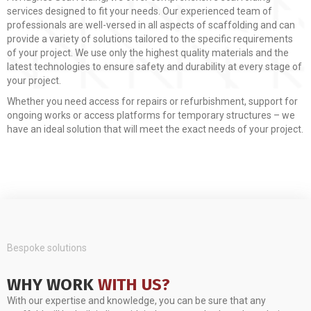
services designed to fit your needs. Our experienced team of
professionals are well-versed in all aspects of scaffolding and can
provide a variety of solutions tailored to the specific requirements
of your project. We use only the highest quality materials and the
latest technologies to ensure safety and durability at every stage of
your project.
Whether you need access for repairs or refurbishment, support for
ongoing works or access platforms for temporary structures – we
have an ideal solution that will meet the exact needs of your project.
Bespoke solutions
WHY WORK
WITH US?
With our expertise and knowledge, you can be sure that any