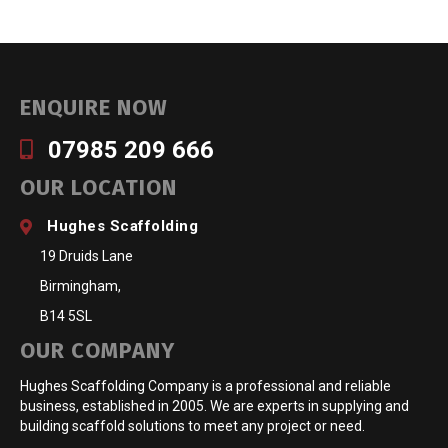
ENQUIRE NOW
07985 209 666
OUR LOCATION
Hughes Scaffolding
19 Druids Lane
Birmingham,
B14 5SL
OUR COMPANY
Hughes Scaffolding Company is a professional and reliable
business, established in 2005. We are experts in supplying and
building scaffold solutions to meet any project or need.