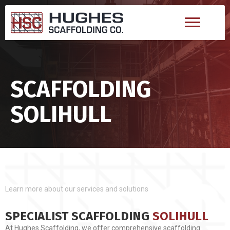
SCAFFOLDING
SOLIHULL
Learn more about our services and solutions
SPECIALIST SCAFFOLDING
SOLIHULL
At Hughes Scaffolding, we offer comprehensive scaffolding