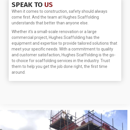
SPEAK TO
US
When it comes to construction, safety should always
come first. And the team at Hughes Scaffolding
understands that better than anyone else.
Whether it's a small-scale renovation or a large
commercial project, Hughes Scaffolding has the
equipment and expertise to provide tailored solutions that
meet your specific needs. With a commitment to quality
and customer satisfaction, Hughes Scaffolding is the go-
to choice for scaffolding services in the industry. Trust
them to help you get the job done right, the first time
around.