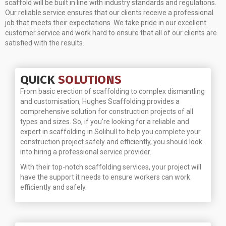
scaffold will be built in line with industry standards and regulations.
Our reliable service ensures that our clients receive a professional
job that meets their expectations. We take pride in our excellent
customer service and work hard to ensure that all of our clients are
satisfied with the results.
QUICK
SOLUTIONS
From basic erection of scaffolding to complex dismantling
and customisation, Hughes Scaffolding provides a
comprehensive solution for construction projects of all
types and sizes. So, if you're looking for a reliable and
expert in scaffolding in Solihull to help you complete your
construction project safely and efficiently, you should look
into hiring a professional service provider.
With their top-notch scaffolding services, your project will
have the support it needs to ensure workers can work
efficiently and safely.